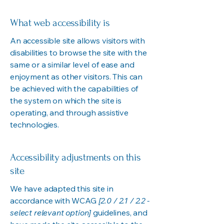
What web accessibility is
An accessible site allows visitors with
disabilities to browse the site with the
same or a similar level of ease and
enjoyment as other visitors. This can
be achieved with the capabilities of
the system on which the site is
operating, and through assistive
technologies.
Accessibility adjustments on this
site
We have adapted this site in
accordance with WCAG
[2.0 / 2.1 / 2.2 -
select relevant option]
guidelines, and