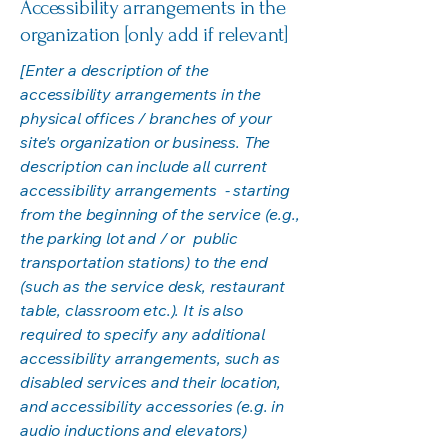
Accessibility arrangements in the
organization [only add if relevant]
[Enter a description of the
accessibility arrangements in the
physical offices / branches of your
site's organization or business. The
description can include all current
accessibility arrangements - starting
from the beginning of the service (e.g.,
the parking lot and / or public
transportation stations) to the end
(such as the service desk, restaurant
table, classroom etc.). It is also
required to specify any additional
accessibility arrangements, such as
disabled services and their location,
and accessibility accessories (e.g. in
audio inductions and elevators)