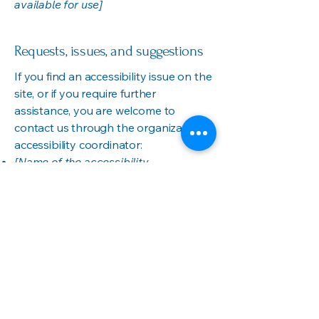
available for use]
Requests, issues, and suggestions
If you find an accessibility issue on the
site, or if you require further
assistance, you are welcome to
contact us through the organization's
accessibility coordinator:
[Name of the accessibility
coordinator]
[Telephone number of the accessibility
coordinator]
[Email address of the accessibility
coordinator]
[Enter any additional contact details if
relevant / available]