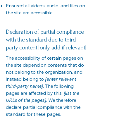
Ensured all videos, audio, and files on
the site are accessible
Declaration of partial compliance
with the standard due to third-
party content [only add if relevant]
The accessibility of certain pages on
the site depend on contents that do
not belong to the organization, and
instead belong to
[enter relevant
third-party name]
. The following
pages are affected by this:
[list the
URLs of the pages]
. We therefore
declare partial compliance with the
standard for these pages.