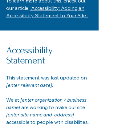
To learn more about this, check out
our article
“Accessibility: Adding an
Accessibility Statement to Your Site”.
Accessibility
Statement
This statement was last updated on
[enter relevant date].
We at
[enter organization / business
name]
are working to make our site
[enter site name and address]
accessible to people with disabilities.