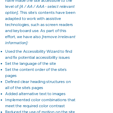
have made the site accessible to the
level of
[A / AA / AAA - select relevant
option].
This site's contents have been
adapted to work with assistive
technologies, such as screen readers
and keyboard use. As part of this
effort, we have also
[remove irrelevant
information]:
Used the Accessibility Wizard to find
and fix potential accessibility issues
Set the language of the site
Set the content order of the site’s
pages
Defined clear heading structures on
all of the site’s pages
Added alternative text to images
Implemented color combinations that
meet the required color contrast
Reduced the use of motion on the site