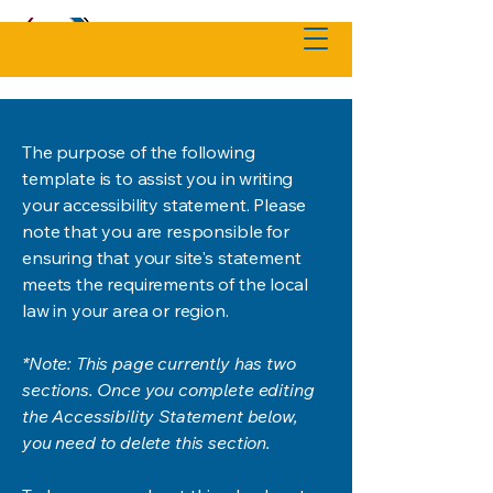
The purpose of the following
template is to assist you in writing
your accessibility statement. Please
note that you are responsible for
ensuring that your site's statement
meets the requirements of the local
law in your area or region.
*Note: This page currently has two
sections. Once you complete editing
the Accessibility Statement below,
you need to delete this section.