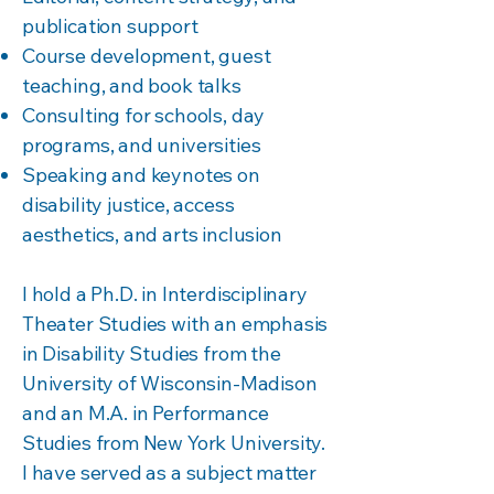
publication support
Course development, guest
teaching, and book talks
Consulting for schools, day
programs, and universities
Speaking and keynotes on
disability justice, access
aesthetics, and arts inclusion
I hold a Ph.D. in Interdisciplinary
Theater Studies with an emphasis
in Disability Studies from the
University of Wisconsin-Madison
and an M.A. in Performance
Studies from New York University.
I have served as a subject matter