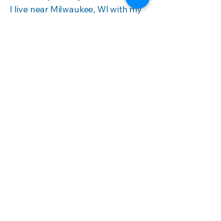
I live near Milwaukee, WI with my
spouse, two fantastic, creative
kiddos, one dog, two cats, and
four sassy chickens.
Contact me today to craft a
program or proposal that meets
your goals.
Book a Discovery Call