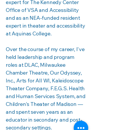
expert for The Kennedy Center
Office of VSA and Accessibility
and as an NEA-funded resident
expert in theater and accessibility
at Aquinas College.
Over the course of my career, I've
held leadership and program
roles at DLAC, Milwaukee
Chamber Theatre, Our Odyssey,
Inc., Arts for All WI, Kaleidoscope
Theater Company, F.E.G.S. Health
and Human Services System, and
Children's Theater of Madison —
and spent seven years as an
educator in secondary and post-
secondary settings.