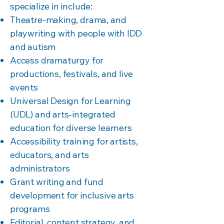
specialize in include:
Theatre-making, drama, and
playwriting with people with IDD
and autism
Access dramaturgy for
productions, festivals, and live
events
Universal Design for Learning
(UDL) and arts-integrated
education for diverse learners
Accessibility training for artists,
educators, and arts
administrators
Grant writing and fund
development for inclusive arts
programs
Editorial, content strategy, and