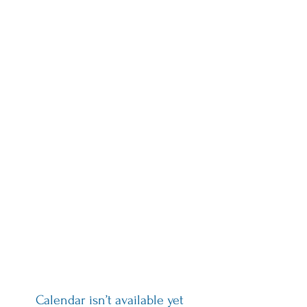
draw, humans have always
created in community.
Broad Circle Arts is working
collectively to build tools for
accessibility and inclusion in
the arts to create community,
connection and careers for
artists of all ages and abilities
Calendar isn’t available yet