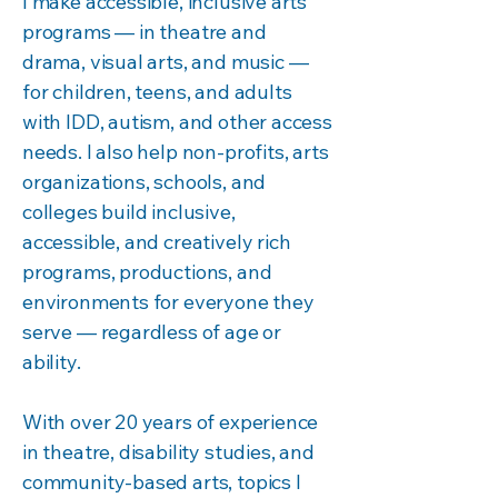
I make accessible, inclusive arts
programs — in theatre and
drama, visual arts, and music —
for children, teens, and adults
with IDD, autism, and other access
needs. I also help non-profits, arts
organizations, schools, and
colleges build inclusive,
accessible, and creatively rich
programs, productions, and
environments for everyone they
serve — regardless of age or
ability.
With over 20 years of experience
in theatre, disability studies, and
community-based arts, topics I