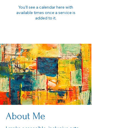
You’ll see a calendar here with
available times once a service is
added to it.
About Me