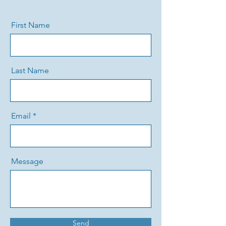
First Name
Last Name
Email
Message
Send