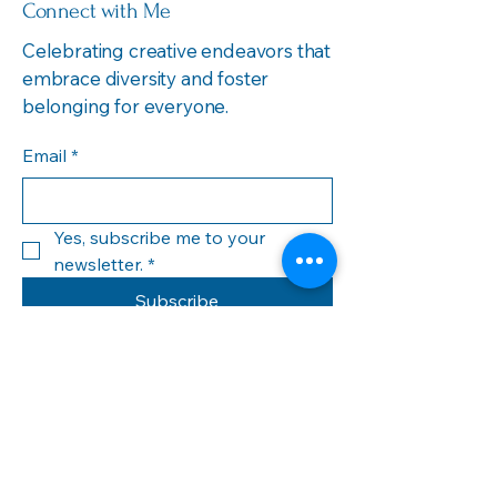
Connect with Me
Celebrating creative endeavors that
embrace diversity and foster
belonging for everyone.
Email
*
Yes, subscribe me to your 
newsletter.
*
Subscribe