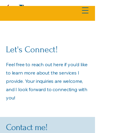
Let's Connect!
Feel free to reach out here if you’d like
to learn more about the services I
provide. Your inquiries are welcome,
and I look forward to connecting with
you!
Contact me!