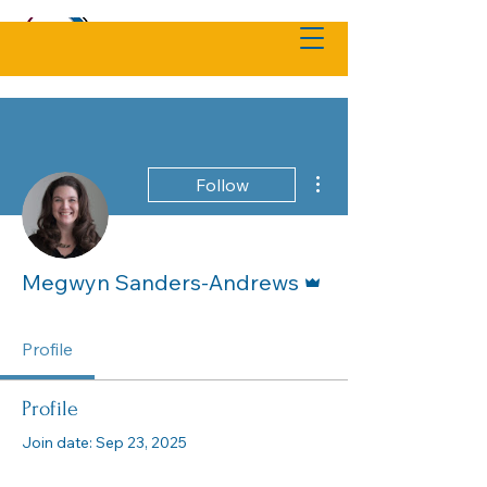
More actions
Follow
Admin
Megwyn Sanders-Andrews
Profile
Profile
Join date: Sep 23, 2025