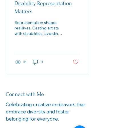
Disability Representation
Matters
Representation shapes
real lives. Casting artists
with disabilities, avoiding
dehumanizing tropes, and
judging work by
community-grounded
aesthetics creates theatre
that respects—and
31
0
reflects—our full
humanity.
Connect with Me
Celebrating creative endeavors that
embrace diversity and foster
belonging for everyone.