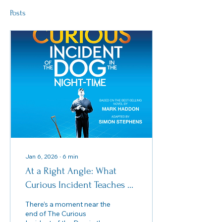
Posts
Jan 6, 2026
∙
6
min
At a Right Angle: What
Curious Incident Teaches Us
About “Performing” Autism
There’s a moment near the
end of The Curious