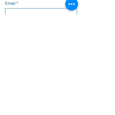
Email
*
Yes, subscribe me to your 
newsletter.
*
Subscribe